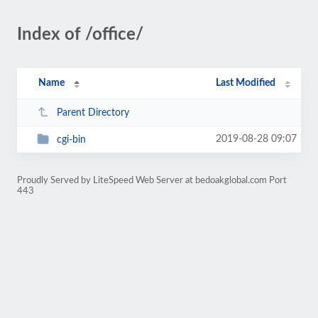
Index of /office/
Name
Last Modified
Parent Directory
2019-08-28 09:07
cgi-bin
Proudly Served by LiteSpeed Web Server at bedoakglobal.com Port
443